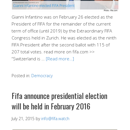
Gianni Infantino was on February 26 elected as the
President of FIFA for the remainder of the current
term of office (until 2019) by the Extraordinary FIFA
Congress held in Zurich. He was elected as the ninth
FIFA President after the second ballot with 115 of
207 total votes. read more on fifa.com >>
“Switzerland is …
[Read more…]
Posted in:
Democracy
Fifa announce presidential election
will be held in February 2016
July 21, 2015
by
info@fifa.watch