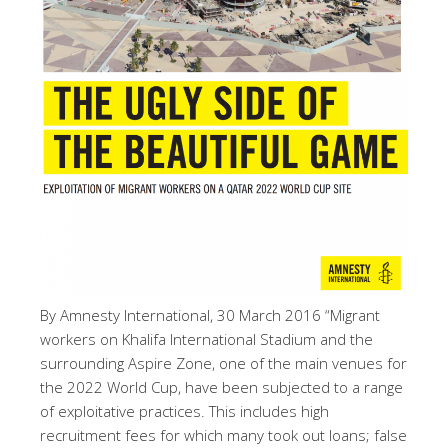
By Amnesty International, 30 March 2016 “Migrant
workers on Khalifa International Stadium and the
surrounding Aspire Zone, one of the main venues for
the 2022 World Cup, have been subjected to a range
of exploitative practices. This includes high
recruitment fees for which many took out loans; false