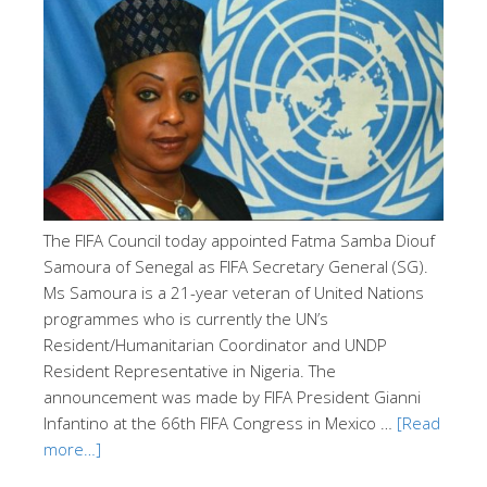
The FIFA Council today appointed Fatma Samba Diouf
Samoura of Senegal as FIFA Secretary General (SG).
Ms Samoura is a 21-year veteran of United Nations
programmes who is currently the UN’s
Resident/Humanitarian Coordinator and UNDP
Resident Representative in Nigeria. The
announcement was made by FIFA President Gianni
Infantino at the 66th FIFA Congress in Mexico …
[Read
more…]