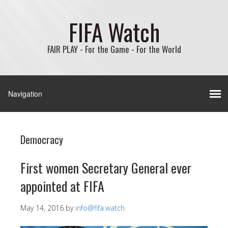
FIFA Watch
FAIR PLAY - For the Game - For the World
Democracy
First women Secretary General ever
appointed at FIFA
May 14, 2016
by
info@fifa.watch