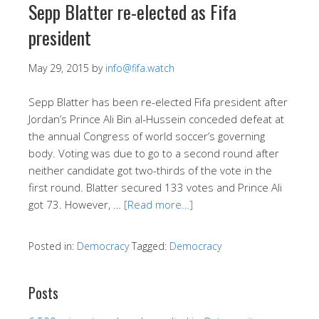
Sepp Blatter re-elected as Fifa
president
May 29, 2015
by
info@fifa.watch
Sepp Blatter has been re-elected Fifa president after
Jordan’s Prince Ali Bin al-Hussein conceded defeat at
the annual Congress of world soccer’s governing
body. Voting was due to go to a second round after
neither candidate got two-thirds of the vote in the
first round. Blatter secured 133 votes and Prince Ali
got 73. However, …
[Read more…]
Posted in:
Democracy
Tagged:
Democracy
Posts