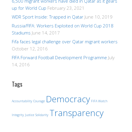
6,500 migrant workers have died in Qatar as it gears
up for World Cup
February 23, 2021
WDR Sport Inside: Trapped in Qatar
June 10, 2019
Russia/FIFA: Workers Exploited on World Cup 2018
Stadiums
June 14, 2017
Fifa faces legal challenge over Qatar migrant workers
October 12, 2016
FIFA Forward Football Development Programme
July
14, 2016
Tags
Democracy
Accountability
Courage
FIFA Watch
Transparency
Integrity
Justice
Solidarity