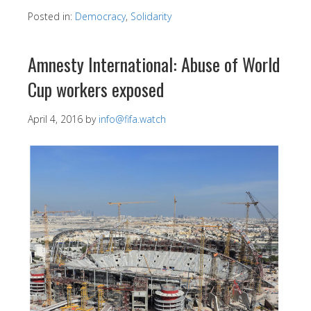
Posted in:
Democracy
,
Solidarity
Amnesty International: Abuse of World
Cup workers exposed
April 4, 2016
by
info@fifa.watch