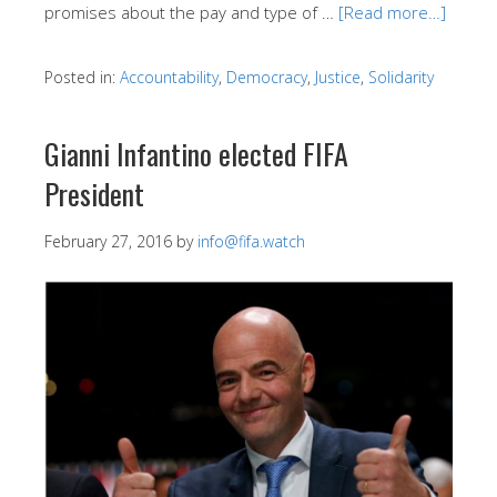
promises about the pay and type of …
[Read more…]
Posted in:
Accountability
,
Democracy
,
Justice
,
Solidarity
Gianni Infantino elected FIFA
President
February 27, 2016
by
info@fifa.watch