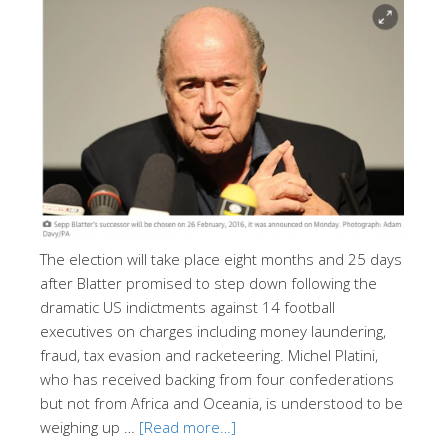
The election will take place eight months and 25 days
after Blatter promised to step down following the
dramatic US indictments against 14 football
executives on charges including money laundering,
fraud, tax evasion and racketeering. Michel Platini,
who has received backing from four confederations
but not from Africa and Oceania, is understood to be
weighing up …
[Read more…]