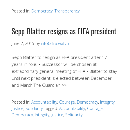
Posted in:
Democracy
,
Transparency
Sepp Blatter resigns as FIFA president
June 2, 2015
by
info@fifa.watch
Sepp Blatter to resign as FIFA president after 17
years in role. • Successor will be chosen at
extraordinary general meeting of FIFA • Blatter to stay
until next president is elected between December
and March The Guardian >>
Posted in:
Accountability
,
Courage
,
Democracy
,
Integrity
,
Justice
,
Solidarity
Tagged:
Accountability
,
Courage
,
Democracy
,
Integrity
,
Justice
,
Solidarity