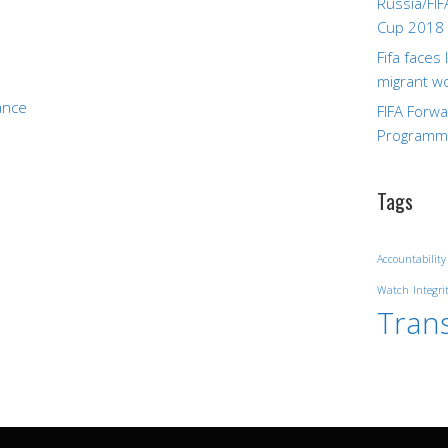
Russia/FIF
Cup 2018
Fifa faces
migrant w
ance
FIFA Forw
Program
Tags
Accountability
Watch
Integri
Tran