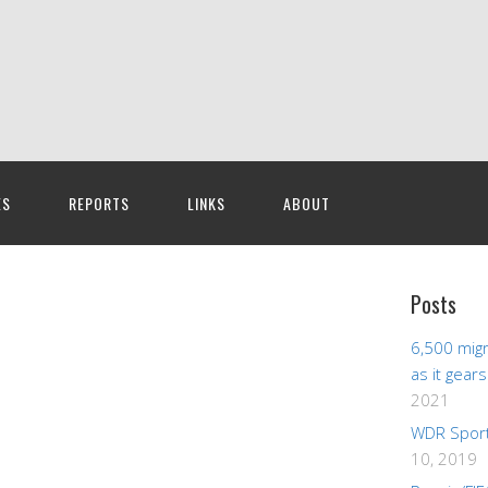
ES
REPORTS
LINKS
ABOUT
Posts
6,500 migr
as it gear
2021
WDR Sport
10, 2019