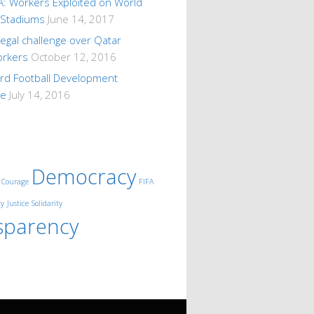
A: Workers Exploited on World
 Stadiums
June 14, 2017
 legal challenge over Qatar
orkers
October 12, 2016
ard Football Development
me
July 14, 2016
Democracy
Courage
FIFA
ty
Justice
Solidarity
sparency