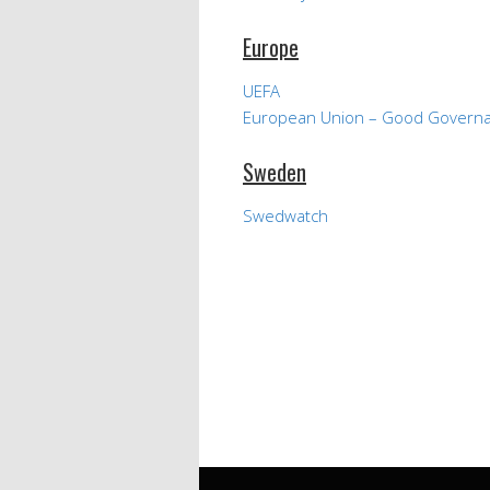
Europe
UEFA
European Union – Good Govern
Sweden
Swedwatch