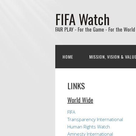
FIFA Watch
FAIR PLAY - For the Game - For the World
HOME
MISSION, VISION & VALU
LINKS
World Wide
FIFA
Transparency International
Human Rights Watch
Amnesty International