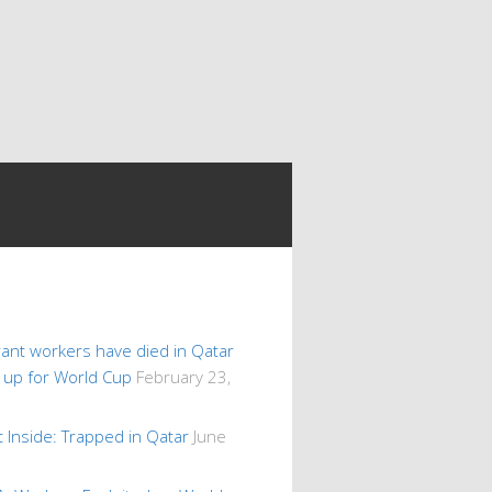
ant workers have died in Qatar
s up for World Cup
February 23,
 Inside: Trapped in Qatar
June