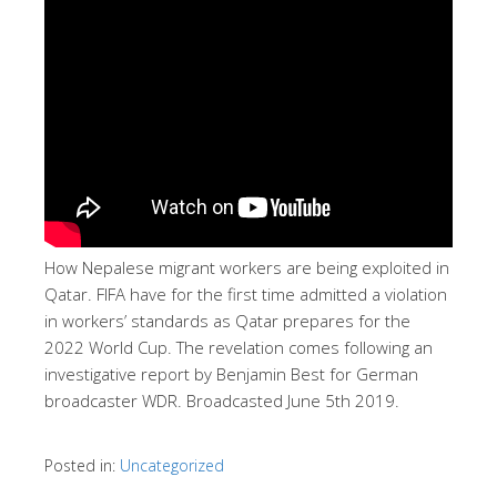
How Nepalese migrant workers are being exploited in
Qatar. FIFA have for the first time admitted a violation
in workers’ standards as Qatar prepares for the
2022 World Cup. The revelation comes following an
investigative report by Benjamin Best for German
broadcaster WDR. Broadcasted June 5th 2019.
Posted in:
Uncategorized