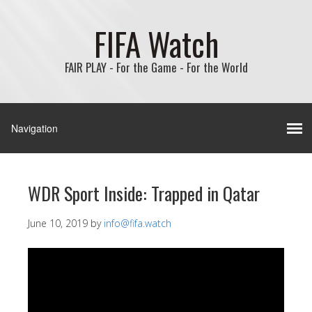
FIFA Watch
FAIR PLAY - For the Game - For the World
WDR Sport Inside: Trapped in Qatar
June 10, 2019
by
info@fifa.watch