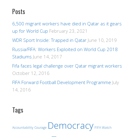
Posts
6,500 migrant workers have died in Qatar as it gears
up for World Cup
February 23, 2021
WDR Sport Inside: Trapped in Qatar
June 10, 2019
Russia/FIFA: Workers Exploited on World Cup 2018
Stadiums
June 14, 2017
Fifa faces legal challenge over Qatar migrant workers
October 12, 2016
FIFA Forward Football Development Programme
July
14, 2016
Tags
Democracy
Accountability
Courage
FIFA Watch