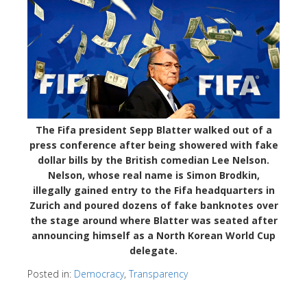
The Fifa president Sepp Blatter walked out of a
press conference after being showered with fake
dollar bills by the British comedian Lee Nelson.
Nelson, whose real name is Simon Brodkin,
illegally gained entry to the Fifa headquarters in
Zurich and poured dozens of fake banknotes over
the stage around where Blatter was seated after
announcing himself as a North Korean World Cup
delegate.
Posted in:
Democracy
,
Transparency