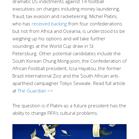
dramatic US indictments against 14 football
executives on charges including money laundering,
fraud, tax evasion and racketeering. Michel Platini,
who has
received backing
from four confederations
but not from Africa and Oceania, is understood to be
weighing up his options and will take further
soundings at the World Cup draw in St
Petersburg. Other potential candidates include the
South Korean Chung Mong-joon, the Confederation of
African Football president, Issa Hayatou, the former
Brazil international Zico and the South African anti-
apartheid campaigner Tokyo Sexwale. Read full article
at
The Guardian >>
The question is if Platini as a future president has the
ability to change FIFA’s cultural problems.