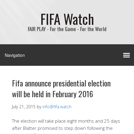
FIFA Watch
FAIR PLAY - For the Game - For the World
Fifa announce presidential election
will be held in February 2016
July 21, 2015
by
info@fifa.watch
The election will take place eight months and 25 days
after Blatter promised to step down following the