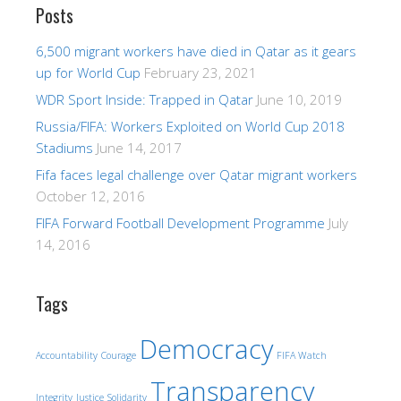
Posts
6,500 migrant workers have died in Qatar as it gears
up for World Cup
February 23, 2021
WDR Sport Inside: Trapped in Qatar
June 10, 2019
Russia/FIFA: Workers Exploited on World Cup 2018
Stadiums
June 14, 2017
Fifa faces legal challenge over Qatar migrant workers
October 12, 2016
FIFA Forward Football Development Programme
July
14, 2016
Tags
Democracy
Accountability
Courage
FIFA Watch
Transparency
Integrity
Justice
Solidarity