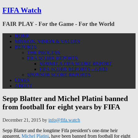
FIFA Watch
FAIR PLAY - For the Game - For the World
HOME
MISSION, VISION & VALUES
REPORTS
THE PROCESS
FIFA SCORE REPORTS
SUBMIT A FIFA SCORE REPORT
FIFA SCORE REPORTS – GRID
SPONSOR SCORE REPORTS
LINKS
ABOUT
Sepp Blatter and Michel Platini banned
from football for eight years by FIFA
December 21, 2015
by
info@fifa.watch
Sepp Blatter and the longtime Fifa president’s one-time heir
apparent,
Michel Platini
, have been banned from football for eight