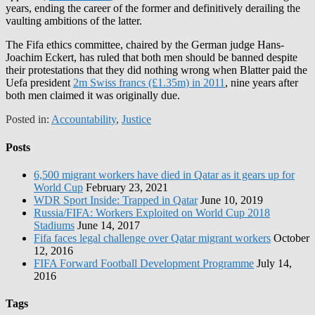
years, ending the career of the former and definitively derailing the
vaulting ambitions of the latter.
The Fifa ethics committee, chaired by the German judge Hans-
Joachim Eckert, has ruled that both men should be banned despite
their protestations that they did nothing wrong when Blatter paid the
Uefa president
2m Swiss francs (£1.35m) in 2011
, nine years after
both men claimed it was originally due.
Posted in:
Accountability
,
Justice
Posts
6,500 migrant workers have died in Qatar as it gears up for
World Cup
February 23, 2021
WDR Sport Inside: Trapped in Qatar
June 10, 2019
Russia/FIFA: Workers Exploited on World Cup 2018
Stadiums
June 14, 2017
Fifa faces legal challenge over Qatar migrant workers
October
12, 2016
FIFA Forward Football Development Programme
July 14,
2016
Tags