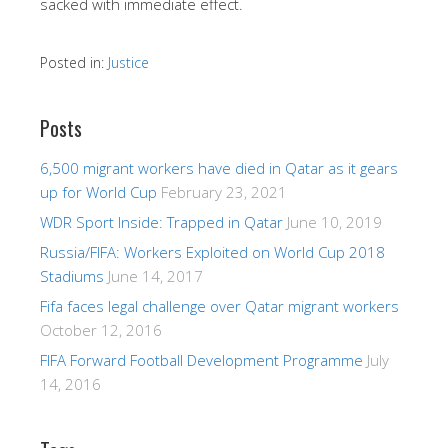
sacked with immediate effect.
Posted in:
Justice
Posts
6,500 migrant workers have died in Qatar as it gears
up for World Cup
February 23, 2021
WDR Sport Inside: Trapped in Qatar
June 10, 2019
Russia/FIFA: Workers Exploited on World Cup 2018
Stadiums
June 14, 2017
Fifa faces legal challenge over Qatar migrant workers
October 12, 2016
FIFA Forward Football Development Programme
July
14, 2016