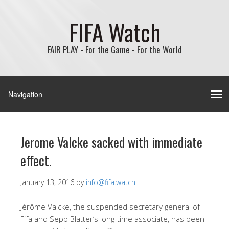
FIFA Watch
FAIR PLAY - For the Game - For the World
Jerome Valcke sacked with immediate
effect.
January 13, 2016
by
info@fifa.watch
Jérôme Valcke, the suspended secretary general of
Fifa and Sepp Blatter’s long-time associate, has been