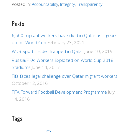
Posted in:
Accountability
,
Integrity
,
Transparency
Posts
6,500 migrant workers have died in Qatar as it gears
up for World Cup
February 23, 2021
WDR Sport Inside: Trapped in Qatar
June 10, 2019
Russia/FIFA: Workers Exploited on World Cup 2018
Stadiums
June 14, 2017
Fifa faces legal challenge over Qatar migrant workers
October 12, 2016
FIFA Forward Football Development Programme
July
14, 2016
Tags