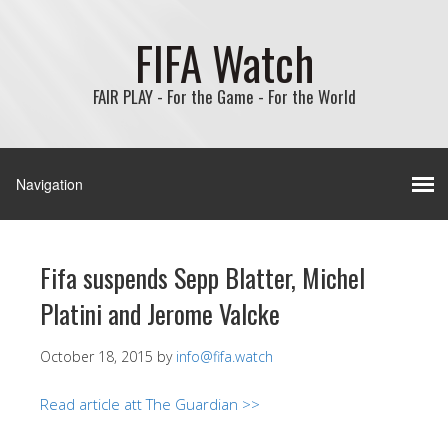
FIFA Watch
FAIR PLAY - For the Game - For the World
Fifa suspends Sepp Blatter, Michel
Platini and Jerome Valcke
October 18, 2015
by
info@fifa.watch
Read article att The Guardian >>