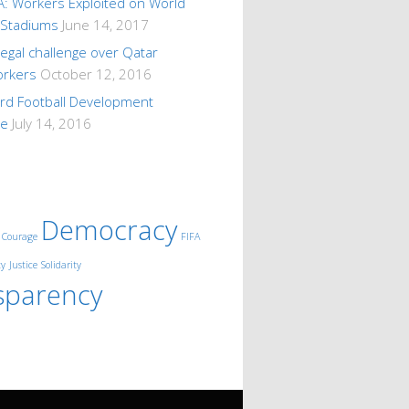
A: Workers Exploited on World
 Stadiums
June 14, 2017
 legal challenge over Qatar
orkers
October 12, 2016
ard Football Development
me
July 14, 2016
Democracy
Courage
FIFA
ty
Justice
Solidarity
sparency