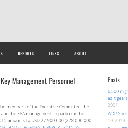
ES
REPORTS
LINKS
ABOUT
or Key Management Personnel
Posts
6,500 migr
as it gear
2021
the members of the Executive Committee, the
 and the FIFA management, in particular the
WDR Sport
ar 2015 amounts to USD 27.900.000 (228 000 000
10, 2019
NCIAL AND GOVERNANCE REPORT 2015 >>