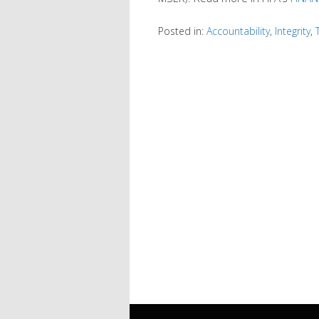
Posted in:
Accountability
,
Integrity
,