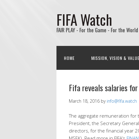
FIFA Watch
FAIR PLAY - For the Game - For the World
HOME
MISSION, VISION & VALU
Fifa reveals salaries f
March 18, 2016
by
info@fifa.watch
The aggregate remuneration for 
President, the Secretary General
directors, for the financial ye
MSEK). Read more in FIFA’s
FINA