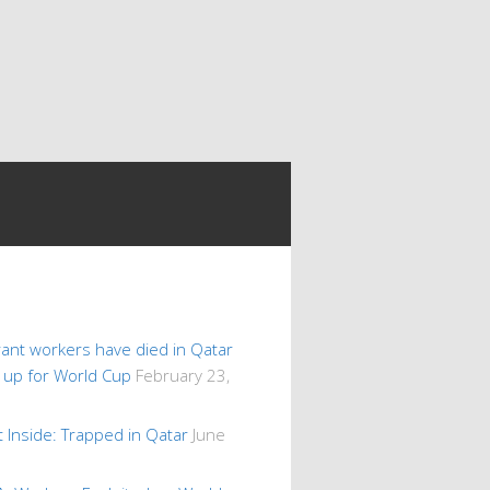
ant workers have died in Qatar
s up for World Cup
February 23,
 Inside: Trapped in Qatar
June