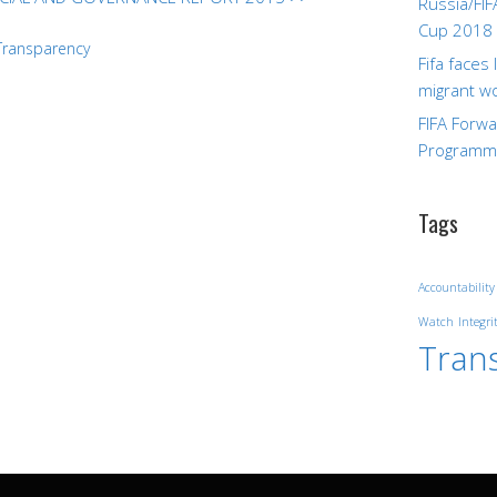
Russia/FIF
Cup 2018
Transparency
Fifa faces
migrant w
FIFA Forw
Program
Tags
Accountability
Watch
Integri
Tran