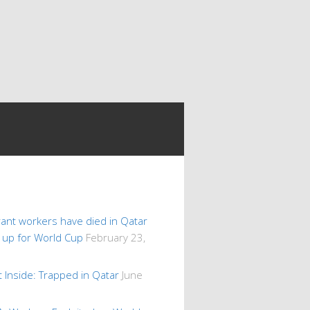
ant workers have died in Qatar
s up for World Cup
February 23,
 Inside: Trapped in Qatar
June