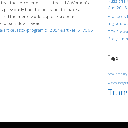
Russia/FIF
that the TV-channel calls it the “FIFA Women’s
Cup 2018
 previously had the policy not to make a
 and the men’s world cup or European
Fifa faces
e to back down. Read
migrant w
ida/artikel.aspx?programid=2054&artikel=6175651
FIFA Forw
Program
Tags
Accountability
Watch
Integri
Tran