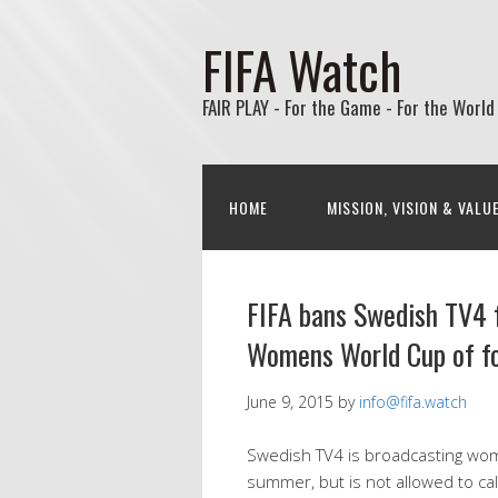
FIFA Watch
FAIR PLAY - For the Game - For the World
HOME
MISSION, VISION & VALU
FIFA bans Swedish TV4 
Womens World Cup of fo
June 9, 2015
by
info@fifa.watch
Swedish TV4 is broadcasting wom
summer, but is not allowed to call