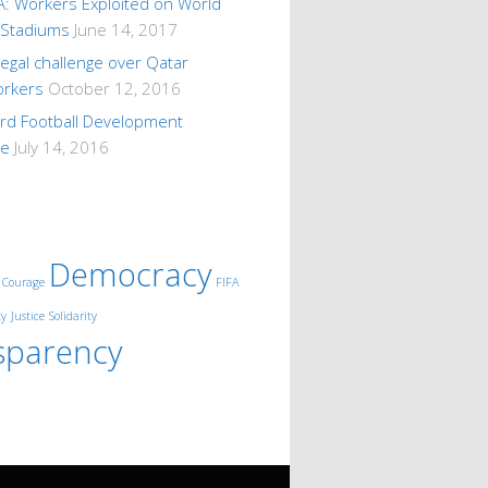
A: Workers Exploited on World
 Stadiums
June 14, 2017
 legal challenge over Qatar
orkers
October 12, 2016
ard Football Development
me
July 14, 2016
Democracy
Courage
FIFA
ty
Justice
Solidarity
sparency