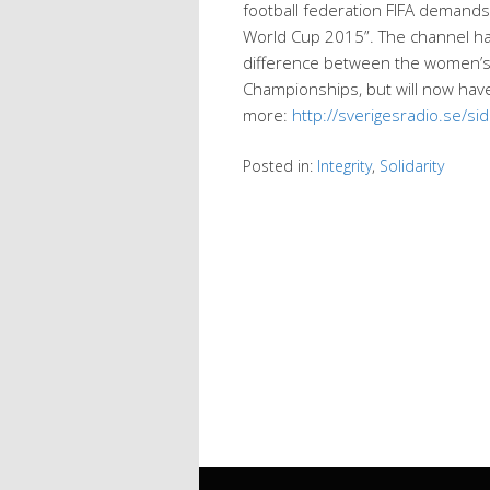
football federation FIFA demands 
World Cup 2015”. The channel has
difference between the women’s
Championships, but will now hav
more:
http://sverigesradio.se/s
Posted in:
Integrity
,
Solidarity