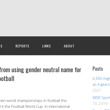
ES
REPORTS
LINKS
ABOUT
from using gender neutral name for
Posts
otball
6,500 migr
as it gear
2021
WDR Sport
en world championships in football this
10, 2019
 it the Football World Cup. In international