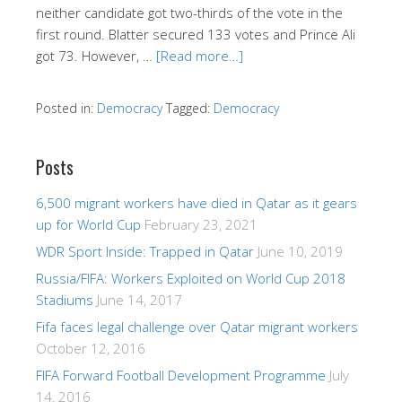
neither candidate got two-thirds of the vote in the
first round. Blatter secured 133 votes and Prince Ali
got 73. However, …
[Read more…]
Posted in:
Democracy
Tagged:
Democracy
Posts
6,500 migrant workers have died in Qatar as it gears
up for World Cup
February 23, 2021
WDR Sport Inside: Trapped in Qatar
June 10, 2019
Russia/FIFA: Workers Exploited on World Cup 2018
Stadiums
June 14, 2017
Fifa faces legal challenge over Qatar migrant workers
October 12, 2016
FIFA Forward Football Development Programme
July
14, 2016