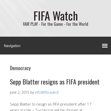
FIFA Watch
FAIR PLAY - For the Game - For the World
Democracy
Sepp Blatter resigns as FIFA president
June 2, 2015
by
info@fifa.watch
Sepp Blatter to resign as FIFA president after 17
years in role. • Successor will be chosen at