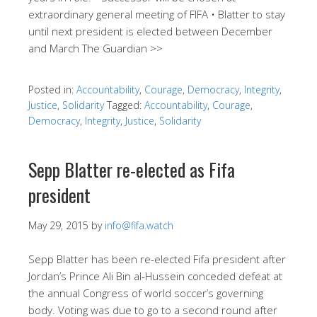
extraordinary general meeting of FIFA • Blatter to stay
until next president is elected between December
and March The Guardian >>
Posted in:
Accountability
,
Courage
,
Democracy
,
Integrity
,
Justice
,
Solidarity
Tagged:
Accountability
,
Courage
,
Democracy
,
Integrity
,
Justice
,
Solidarity
Sepp Blatter re-elected as Fifa
president
May 29, 2015
by
info@fifa.watch
Sepp Blatter has been re-elected Fifa president after
Jordan’s Prince Ali Bin al-Hussein conceded defeat at
the annual Congress of world soccer’s governing
body. Voting was due to go to a second round after