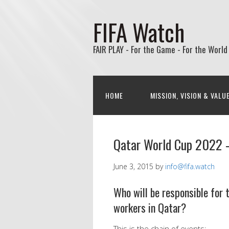
FIFA Watch
FAIR PLAY - For the Game - For the World
HOME
MISSION, VISION & VALU
Qatar World Cup 2022 
June 3, 2015
by
info@fifa.watch
Who will be responsible for
workers in Qatar?
This is the chain of events: