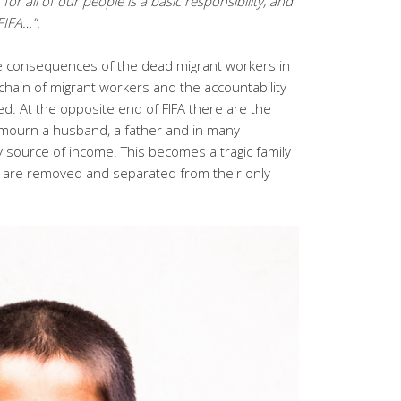
r all of our people is a basic responsibility, and
FIFA…”.
e consequences of the dead migrant workers in
hain of migrant workers and the accountability
ed. At the opposite end of FIFA there are the
 mourn a husband, a father and in many
ly source of income. This becomes a tragic family
n are removed and separated from their only