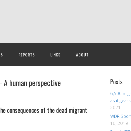
ES
REPORTS
LINKS
ABOUT
– A human perspective
Posts
6,500 migr
as it gear
2021
 the consequences of the dead migrant
WDR Sport
10, 2019