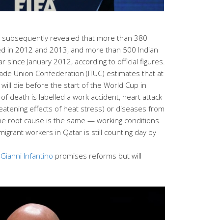
n subsequently revealed that more than 380
d in 2012 and 2013, and more than 500 Indian
 since January 2012, according to official figures.
Trade Union Confederation (ITUC) estimates that at
ill die before the start of the World Cup in
f death is labelled a work accident, heart attack
reatening effects of heat stress) or diseases from
 the root cause is the same — working conditions.
migrant workers in Qatar is still counting day by
t
Gianni Infantino
promises reforms but will