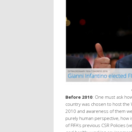
Before 2010
: One must ask how
country was chosen to host the
2010 and awareness of them wer
purely human perspective, how is 
of FIFA’s previous CSR Policies (