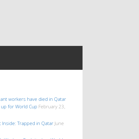
ant workers have died in Qatar
s up for World Cup
February 23,
 Inside: Trapped in Qatar
June