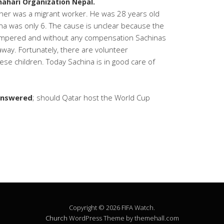
hahari Organization Nepal.
her was a migrant worker. He was 28 years old
na was only 6. The cause is unclear because the
tampered and without any compensation Sachinas
way. Fortunately, there are volunteer
hese children. Today Sachina is in good care of
nanswered
; should Qatar host the World Cup
Copyright © 2026 FIFA Watch.
Church
WordPress Theme by themehall.com