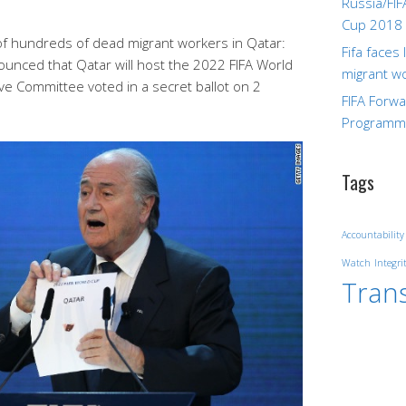
Russia/FIF
Cup 2018
s of hundreds of dead migrant workers in Qatar:
Fifa faces
ounced that Qatar will host the 2022 FIFA World
migrant w
ive Committee voted in a secret ballot on 2
FIFA Forw
.
Program
Tags
Accountability
Watch
Integri
Tran