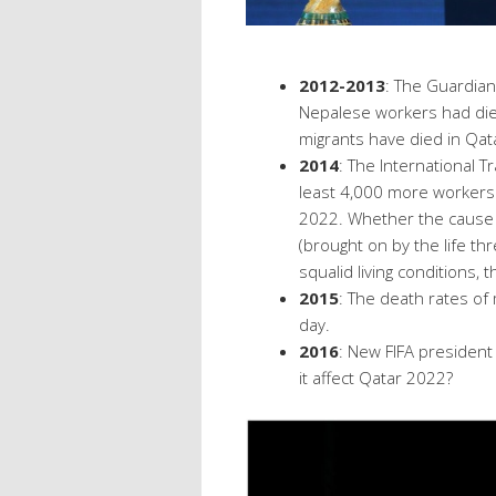
2012-2013
: The Guardia
Nepalese workers had die
migrants have died in Qatar
2014
: The International 
least 4,000 more workers w
2022. Whether the cause o
(brought on by the life th
squalid living conditions,
2015
: The death rates of 
day.
2016
: New FIFA presiden
it affect Qatar 2022?