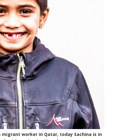
a migrant worker in Qatar, today Sachina is in