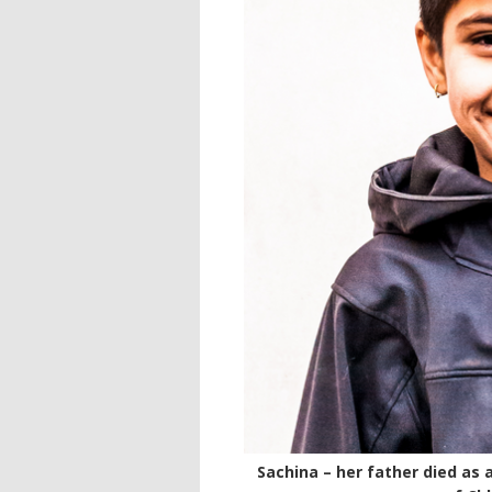
Sachina – her father died as 