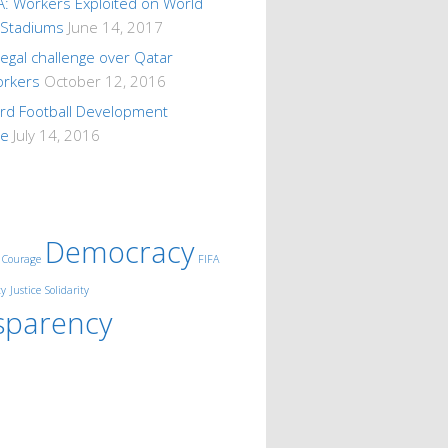
A: Workers Exploited on World
 Stadiums
June 14, 2017
 legal challenge over Qatar
orkers
October 12, 2016
ard Football Development
me
July 14, 2016
Democracy
Courage
FIFA
ty
Justice
Solidarity
sparency