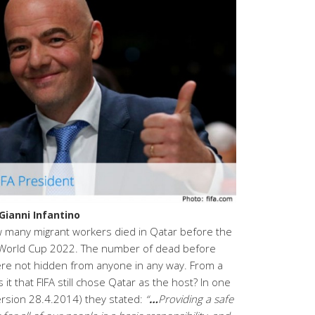
Gianni Infantino
 many migrant workers died in Qatar before the
 World Cup 2022. The number of dead before
e not hidden from anyone in any way. From a
it that FIFA still chose Qatar as the host? In one
version 28.4.2014) they stated:
“
…
Providing a safe