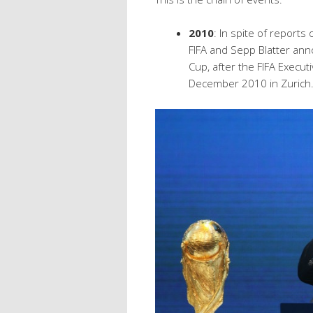
2010
: In spite of report
FIFA and Sepp Blatter ann
Cup, after the FIFA Execut
December 2010 in Zurich