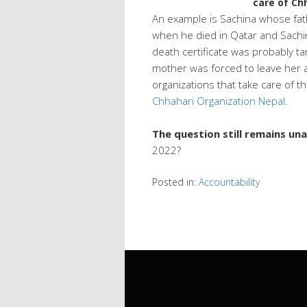
care of Ch
An example is Sachina whose fat
when he died in Qatar and Sachi
death certificate was probably 
mother was forced to leave her a
organizations that take care of t
Chhahari Organization Nepal
.
The question still remains u
2022?
Posted in:
Accountability