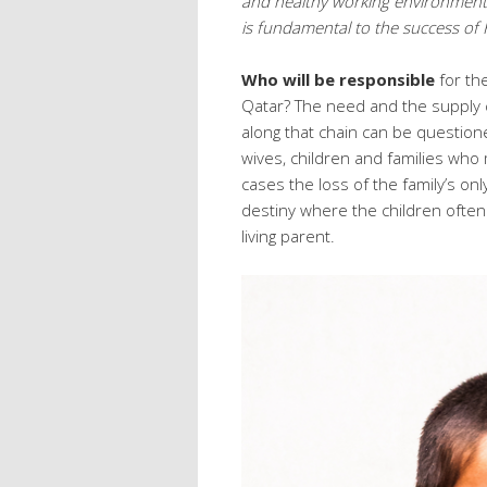
and healthy working environment fo
is fundamental to the success of 
Who will be responsible
for th
Qatar? The need and the supply c
along that chain can be question
wives, children and families who
cases the loss of the family’s on
destiny where the children ofte
living parent.