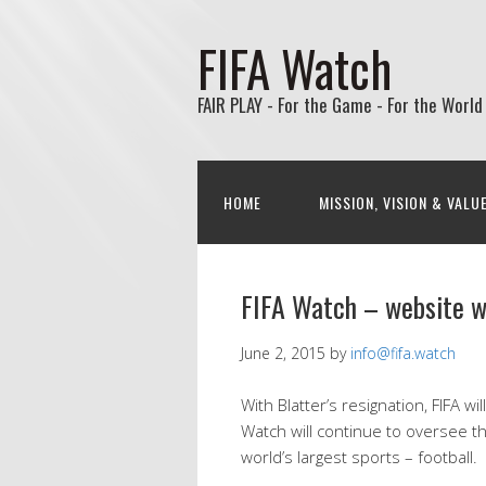
FIFA Watch
FAIR PLAY - For the Game - For the World
HOME
MISSION, VISION & VALU
FIFA Watch – website wi
June 2, 2015
by
info@fifa.watch
With Blatter’s resignation, FIFA wi
Watch will continue to oversee th
world’s largest sports – football.