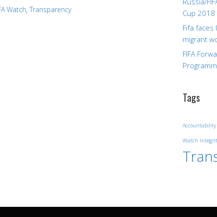
Russia/FIF
FA Watch
,
Transparency
Cup 2018
Fifa faces
migrant w
FIFA Forw
Program
Tags
Accountability
Watch
Integri
Tran