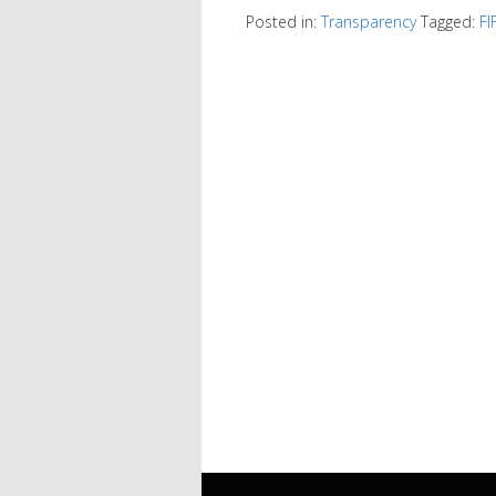
Posted in:
Transparency
Tagged:
FI