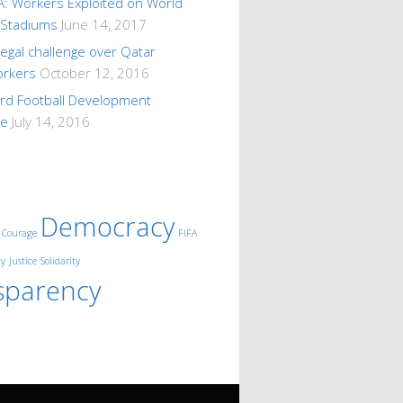
A: Workers Exploited on World
 Stadiums
June 14, 2017
 legal challenge over Qatar
orkers
October 12, 2016
ard Football Development
me
July 14, 2016
Democracy
Courage
FIFA
ty
Justice
Solidarity
sparency