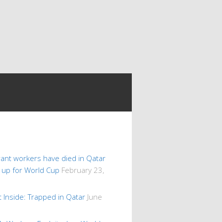
ant workers have died in Qatar
s up for World Cup
February 23,
 Inside: Trapped in Qatar
June