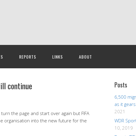
ES
REPORTS
LINKS
ABOUT
ll continue
Posts
6,500 migr
as it gear
2021
ll turn the page and start over again but FIFA
e organisation into the new future for the
WDR Sport
10, 2019